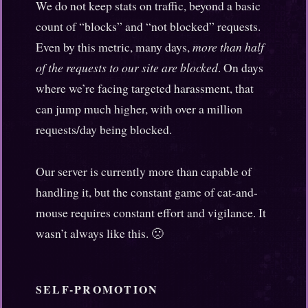
We do not keep stats on traffic, beyond a basic
count of “blocks” and “not blocked” requests.
Even by this metric, many days,
more than half
of the requests to our site are blocked
. On days
where we’re facing targeted harassment, that
can jump much higher, with over a million
requests/day being blocked.
Our server is currently more than capable of
handling it, but the constant game of cat-and-
mouse requires constant effort and vigilance. It
wasn’t always like this. 🙁
SELF-PROMOTION