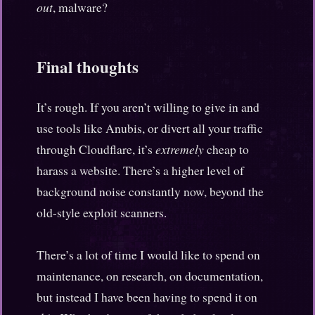
out
, malware?
Final thoughts
It’s rough. If you aren’t willing to give in and
use tools like Anubis, or divert all your traffic
through Cloudflare, it’s
extremely
cheap to
harass a website. There’s a higher level of
background noise constantly now, beyond the
old-style exploit scanners.
There’s a lot of time I would like to spend on
maintenance, on research, on documentation,
but instead I have been having to spend it on