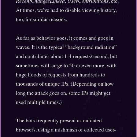
RecentChangesLinked
,
UserContributions
, etc.
At times, we’ve had to disable viewing history,
too, for similar reasons.
As far as behavior goes, it comes and goes in
waves. It is the typical “background radiation”
and contributes about 1-4 requests/second, but
sometimes will surge to 50 or even more, with
huge floods of requests from hundreds to
thousands of unique IPs. (Depending on how
long the attack goes on, some IPs might get
used multiple times.)
The bots frequently present as outdated
browsers, using a mishmash of collected user-