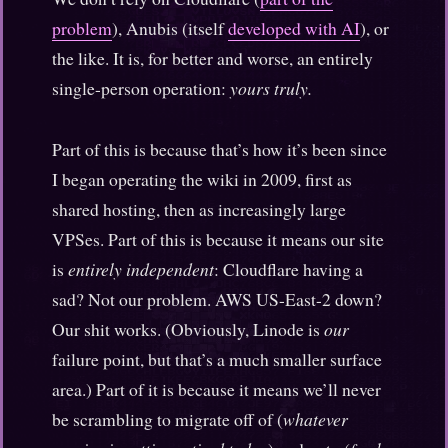
problem
), Anubis (itself
developed with AI
), or
the like. It is, for better and worse, an entirely
single-person operation:
yours truly.
Part of this is because that’s how it’s been since
I began operating the wiki in 2009, first as
shared hosting, then as increasingly large
VPSes. Part of this is because it means our site
is
entirely independent
: Cloudflare having a
sad? Not our problem. AWS US-East-2 down?
Our shit works. (Obviously, Linode is
our
failure point, but that’s a much smaller surface
area.) Part of it is because it means we’ll never
be scrambling to migrate off of (
whatever