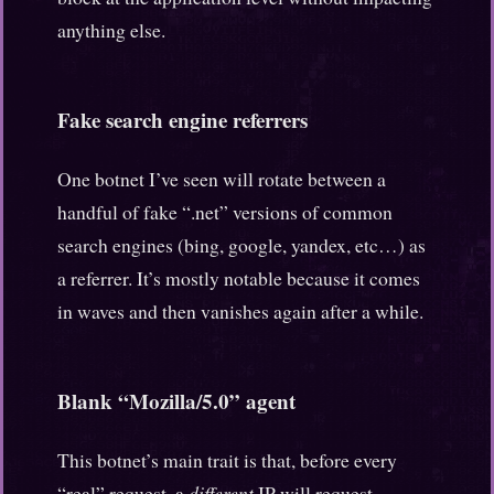
anything else.
Fake search engine referrers
One botnet I’ve seen will rotate between a
handful of fake “.net” versions of common
search engines (bing, google, yandex, etc…) as
a referrer. It’s mostly notable because it comes
in waves and then vanishes again after a while.
Blank “Mozilla/5.0” agent
This botnet’s main trait is that, before every
“real” request, a
different
IP will request