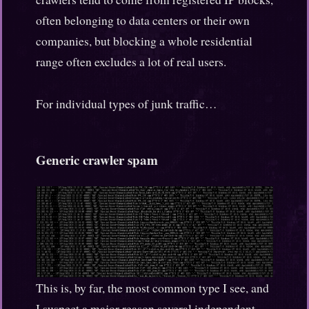
often belonging to data centers or their own
companies, but blocking a whole residential
range often excludes a lot of real users.
For individual types of junk traffic…
Generic crawler spam
This is, by far, the most common type I see, and
I suspect a major reason several independent