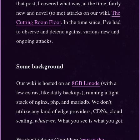
that post, I covered what was, at the time, fairly
new and novel (to me) attacks on our wiki,
The
Cutting Room Floor
. In the time since, I’ve had
to observe and defend against various new and
ongoing attacks.
Some background
Our wiki is hosted on an
8GB Linode
(with a
few extras, like daily backups), running a tight
stack of nginx, php, and mariadb. We don’t
utilize any kind of edge providers, CDNs, cloud
scaling,
whatever
. What you see is what you get.
We don’t rely on Cloudflare (
part of the