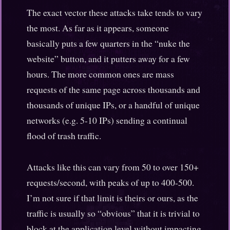
The exact vector these attacks take tends to vary
the most. As far as it appears, someone
basically puts a few quarters in the “nuke the
website” button, and it putters away for a few
hours. The more common ones are mass
requests of the same page across thousands and
thousands of unique IPs, or a handful of unique
networks (e.g. 5-10 IPs) sending a continual
flood of trash traffic.
Attacks like this can vary from 50 to over 150+
requests/second, with peaks of up to 400-500.
I’m not sure if that limit is theirs or ours, as the
traffic is usually so “obvious” that it is trivial to
block at the application level without impacting