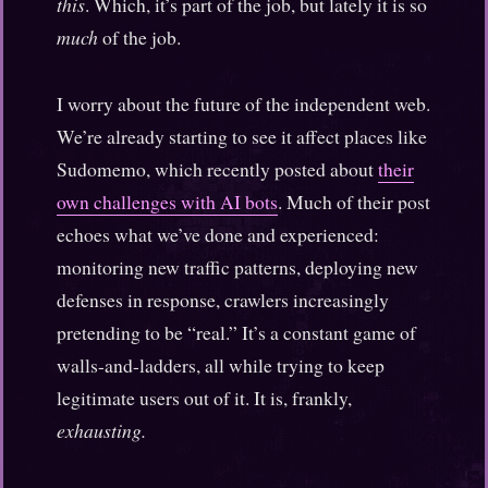
this
. Which, it’s part of the job, but lately it is so
much
of the job.
I worry about the future of the independent web.
We’re already starting to see it affect places like
Sudomemo, which recently posted about
their
own challenges with AI bots
. Much of their post
echoes what we’ve done and experienced:
monitoring new traffic patterns, deploying new
defenses in response, crawlers increasingly
pretending to be “real.” It’s a constant game of
walls-and-ladders, all while trying to keep
legitimate users out of it. It is, frankly,
exhausting.