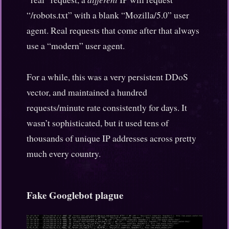
“/robots.txt” with a blank “Mozilla/5.0” user
agent. Real requests that come after that always
use a “modern” user agent.
For a while, this was a very persistent DDoS
vector, and maintained a hundred
requests/minute rate consistently for days. It
wasn’t sophisticated, but it used tens of
thousands of unique IP addresses across pretty
much every country.
Fake Googlebot plague