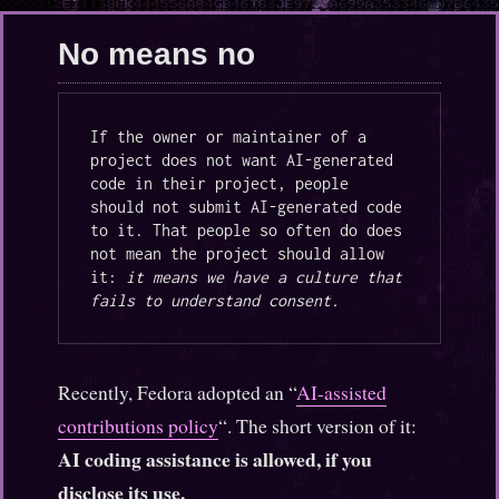
era
of
No means no
LLMs
and
cheap
compute
If the owner or maintainer of a 
project does not want AI-generated 
code in their project, people 
should not submit AI-generated code 
to it. That people so often do does 
not mean the project should allow 
it: 
it means we have a culture that 
fails to understand consent.
Recently, Fedora adopted an “
AI-assisted
contributions policy
“. The short version of it:
AI coding assistance is allowed, if you
disclose its use.