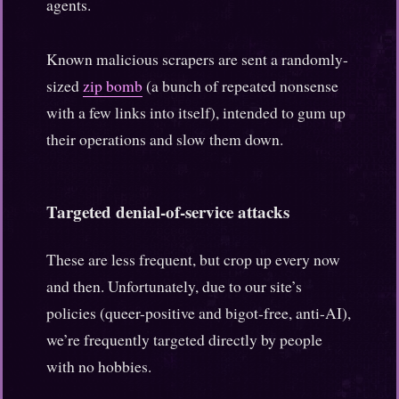
agents.
Known malicious scrapers are sent a randomly-
sized
zip bomb
(a bunch of repeated nonsense
with a few links into itself), intended to gum up
their operations and slow them down.
Targeted denial-of-service attacks
These are less frequent, but crop up every now
and then. Unfortunately, due to our site’s
policies (queer-positive and bigot-free, anti-AI),
we’re frequently targeted directly by people
with no hobbies.