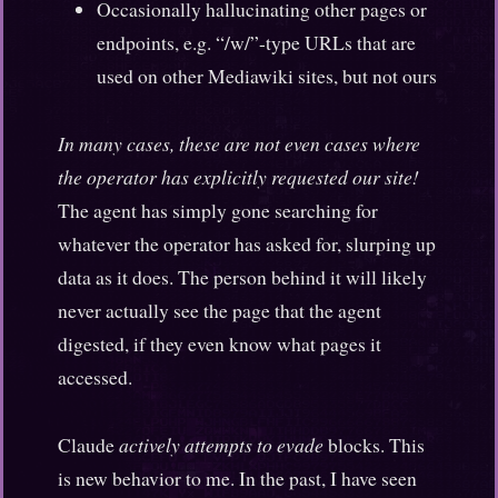
Occasionally hallucinating other pages or
endpoints, e.g. “/w/”-type URLs that are
used on other Mediawiki sites, but not ours
In many cases, these are not even cases where
the operator has explicitly requested our site!
The agent has simply gone searching for
whatever the operator has asked for, slurping up
data as it does. The person behind it will likely
never actually see the page that the agent
digested, if they even know what pages it
accessed.
Claude
actively attempts to evade
blocks. This
is new behavior to me. In the past, I have seen