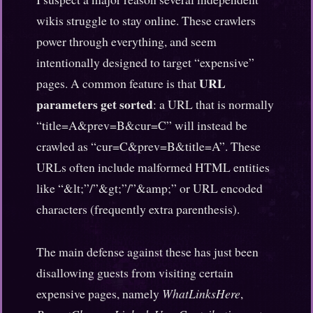
wikis struggle to stay online. These crawlers
power through everything, and seem
intentionally designed to target “expensive”
URL
pages. A common feature is that
parameters get sorted
: a URL that is normally
“title=A&prev=B&cur=C” will instead be
crawled as “cur=C&prev=B&title=A”. These
URLs often include malformed HTML entities
like “&lt;”/”&gt;”/”&amp;” or URL encoded
characters (frequently extra parenthesis).
The main defense against these has just been
disallowing guests from visiting certain
expensive pages, namely
WhatLinksHere
,