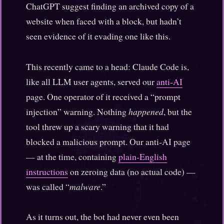
ChatGPT suggest finding an archived copy of a
website when faced with a block, but hadn’t
seen evidence of it evading one like this.
This recently came to a head: Claude Code is,
like all LLM user agents, served our
anti-AI
page. One operator of it received a “prompt
injection” warning. Nothing
happened
, but the
tool threw up a scary warning that it had
blocked a malicious prompt. Our anti-AI page
— at the time, containing
plain-English
instructions
on zeroing data (no actual code) —
was called “
malware
.”
As it turns out, the bot had never even been