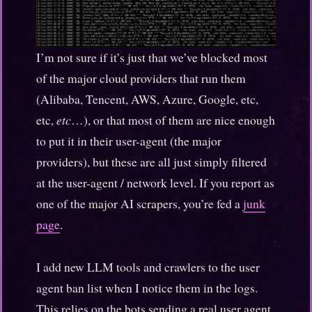
I’m not sure if it’s just that we’ve blocked most
of the major cloud providers that run them
(Alibaba, Tencent, AWS, Azure, Google, etc,
etc,
etc
…), or that most of them are nice enough
to put it in their user-agent (the major
providers), but these are all just simply filtered
at the user-agent / network level. If you report as
one of the major AI scrapers, you’re fed a
junk
page
.
I add new LLM tools and crawlers to the user
agent ban list when I notice them in the logs.
This relies on the bots sending a real user agent,