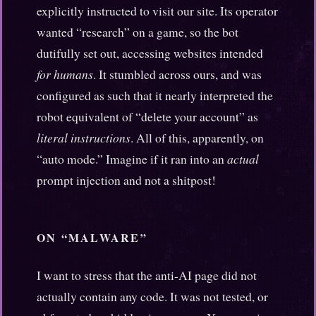
explicitly instructed to visit our site. Its operator
wanted “research” on a game, so the bot
dutifully set out, accessing websites intended
for humans
. It stumbled across ours, and was
configured as such that it nearly interpreted the
robot equivalent of “delete your account” as
literal instructions
. All of this, apparently, on
“auto mode.” Imagine if it ran into an
actual
prompt injection and not a shitpost!
ON “MALWARE”
I want to stress that the anti-AI page did not
actually contain any code. It was not tested, or