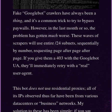
Fake “Googlebot” crawlers have always been a
thing
, and it’s a common trick to try to bypass
paywalls. However, in the last month or so, the
problem has gotten
much
worse. These waves of
scrapers will use entire /24 subnets, sequentially
by number, requesting page after page after
page. If you give them a 403 with the Googlebot
UA, they’ll immediately retry with a “real”
user-agent.
This bot
does not
use residential proxies; all of
its IPs observed thus far have been from various
datacenters or “business” networks. My
solution to these has been simple: if you say