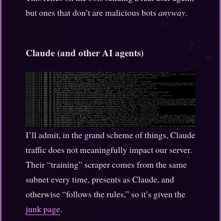
but ones that don’t are malicious bots
anyway
.
Claude (and other AI agents)
I’ll admit, in the grand scheme of things, Claude
traffic does not meaningfully impact our server.
Their “training” scraper comes from the same
subnet every time, presents as Claude, and
otherwise “follows the rules,” so it’s given the
junk page
.