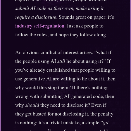
submit AI code as their own, make using it
require a disclosure.
Sounds great on paper: it’s
industry self-regulation
. Just ask people to
follow the rules, and hope they follow along.
An obvious conflict of interest arises: “what if
the people using AI
still
lie about using it?” If
you’ve already established that people willing to
use generative AI are willing to lie about it, then
why would this stop them? If there’s nothing
wrong with submitting AI-generated code, then
why
should
they need to disclose it? Even if
they get busted for not disclosing it, the penalty
is nothing: it’s a trivial mistake, a simple “
git
commit –amend
” away from being acceptable.