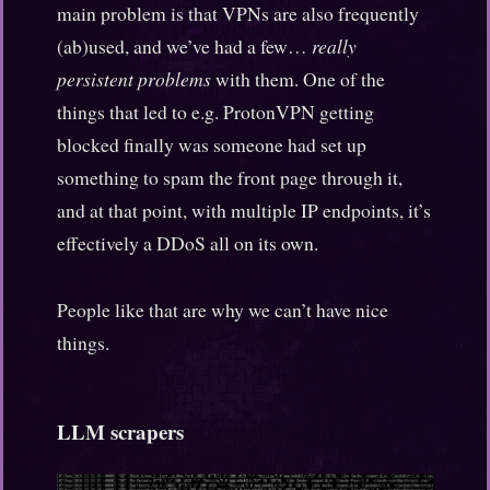
main problem is that VPNs are also frequently
(ab)used, and we’ve had a few…
really
persistent problems
with them. One of the
things that led to e.g. ProtonVPN getting
blocked finally was someone had set up
something to spam the front page through it,
and at that point, with multiple IP endpoints, it’s
effectively a DDoS all on its own.
People like that are why we can’t have nice
things.
LLM scrapers