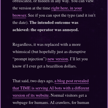
obfuscated, or hidden in any way. You can view
the version at the time
right here, in your
browser
. See if you can spot the typo (and it isn’t
The intended outcome was
the date).
achieved: the operator was annoyed.
Regardless, it was replaced with a more
whimsical (but hopefully just as disruptive
“prompt injection”)
new version
. I’ll let you
know if I ever get a brazillion dollars.
That said, two days ago,
a blog post revealed
that TIME is serving AI bots with a different
version of its website
. Normal visitors get a
webpage for humans. AI crawlers, for human