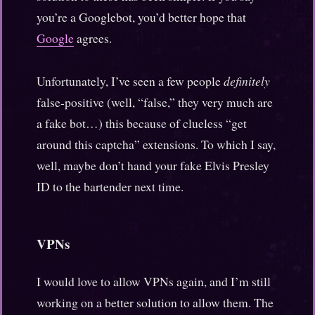
you’re a Googlebot, you’d better hope that
Google
agrees.
Unfortunately, I’ve seen a few people
definitely
false-positive (well, “false,” they very much are
a fake bot…) this because of clueless “get
around this captcha” extensions. To which I say,
well, maybe don’t hand your fake Elvis Presley
ID to the bartender next time.
VPNs
I would love to allow VPNs again, and I’m still
working on a better solution to allow them. The