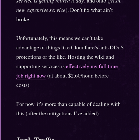
service is getting retired today
) and onto (
fresh,
new expensive service
). Don’t fix what ain’t
broke.
Unfortunately, this means we can’t take
advantage of things like Cloudflare’s anti-DDoS
protections or the like. Hosting the wiki and
supporting services is
effectively my full time
job right now
(at about $2.60/hour, before
costs).
For now, it’s more than capable of dealing with
this (after the mitigations I’ve added).
Junk Traffic