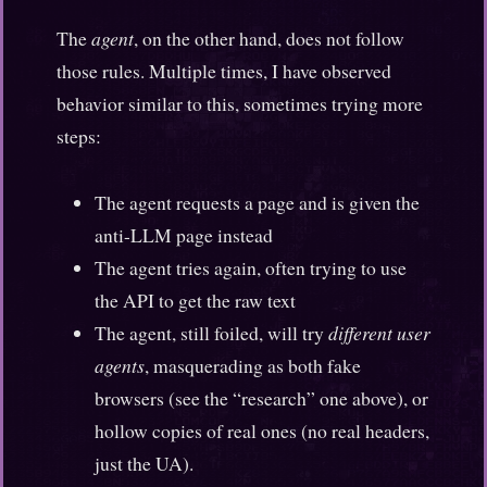
The
agent
, on the other hand, does not follow
those rules. Multiple times, I have observed
behavior similar to this, sometimes trying more
steps:
The agent requests a page and is given the
anti-LLM page instead
The agent tries again, often trying to use
the API to get the raw text
The agent, still foiled, will try
different user
agents
, masquerading as both fake
browsers (see the “research” one above), or
hollow copies of real ones (no real headers,
just the UA).