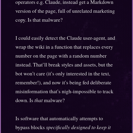
operators e.g. Claude, instead get a Markdown
version of the page, full of unrelated marketing
copy. Is that malware?
I could easily detect the Claude user-agent, and
wrap the wiki in a function that replaces every
number on the page with a random number
instead. That’ll break styles and assets, but the
bot won’t care (it’s only interested in the text,
remember!), and now it’s being fed deliberate
misinformation that’s nigh-impossible to track
down. Is
that
malware?
Is software that automatically attempts to
bypass blocks
specifically designed to keep it