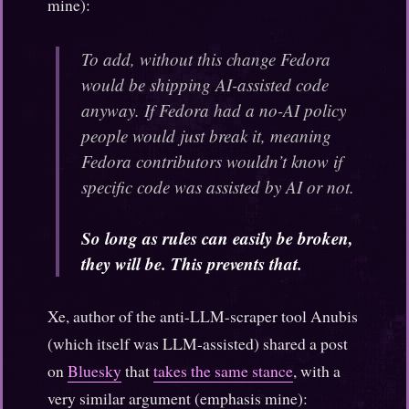
mine):
To add, without this change Fedora
would be shipping AI-assisted code
anyway. If Fedora had a no-AI policy
people would just break it, meaning
Fedora contributors wouldn’t know if
specific code was assisted by AI or not.
So long as rules can easily be broken,
they will be. This prevents that.
Xe, author of the anti-LLM-scraper tool Anubis
(which itself was LLM-assisted) shared a post
on
Bluesky
that
takes the same stance
, with a
very similar argument (emphasis mine):