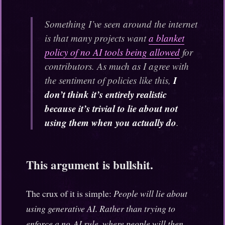
Something I’ve seen around the internet
is that many projects want
a blanket
policy of no AI tools being allowed
for
contributors. As much as I agree with
I
the sentiment of policies like this,
don’t think it’s entirely realistic
because it’s trivial to lie about not
using them when you actually do
.
This argument is bullshit.
The crux of it is simple:
People will lie about
using generative AI. Rather than trying to
enforce a no-AI rule, where people will then