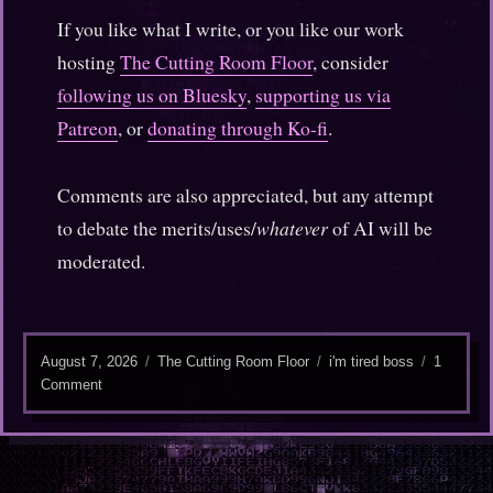
If you like what I write, or you like our work
hosting
The Cutting Room Floor
, consider
following us on Bluesky
,
supporting us via
Patreon
, or
donating through Ko-fi
.
Comments are also appreciated, but any attempt
to debate the merits/uses/
whatever
of AI will be
moderated.
Posted
Categories
Tags
August 7, 2026
The Cutting Room Floor
i'm tired boss
1
on
on
Comment
Self-
hosting
in
the