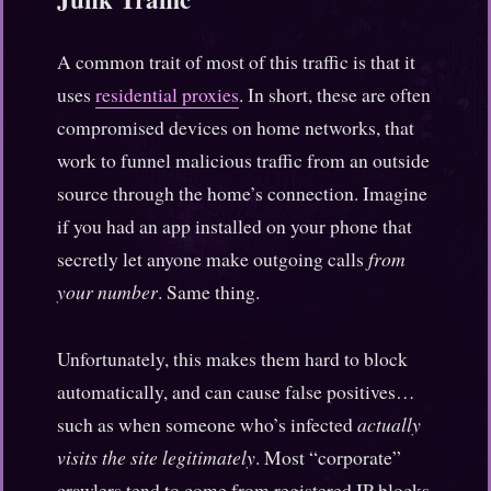
A common trait of most of this traffic is that it
uses
residential proxies
. In short, these are often
compromised devices on home networks, that
work to funnel malicious traffic from an outside
source through the home’s connection. Imagine
if you had an app installed on your phone that
secretly let anyone make outgoing calls
from
your number
. Same thing.
Unfortunately, this makes them hard to block
automatically, and can cause false positives…
such as when someone who’s infected
actually
visits the site legitimately
. Most “corporate”
crawlers tend to come from registered IP blocks,