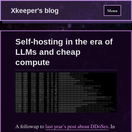
Xkeeper's blog
Menu
Self-hosting in the era of
LLMs and cheap
compute
A followup to
last year’s post about DDoSes
. In