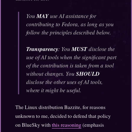
MAY
You
use AI assistance for
contributing to Fedora, as long as you
follow the principles described below.
Transparency
MUST
: You
disclose the
use of AI tools when the significant part
of the contribution is taken from a tool
SHOULD
without changes. You
disclose the other uses of AI tools,
where it might be useful.
The Linux distribution Bazzite, for reasons
unknown to me, decided to defend that policy
on BlueSky with
this reasoning
(emphasis